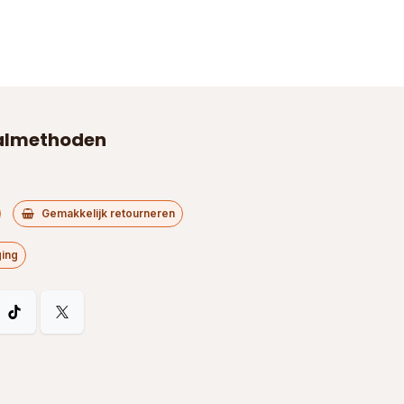
almethoden
Gemakkelijk retourneren
ging