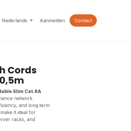
Nederlands
Aanmelden
Contact
h Cords
 0,5m
dable Slim Cat.6A
rmance network
ficiency, and long‑term
make it ideal for
erver racks, and