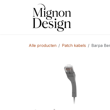
Overslaan naar inhoud
Shop
Alle producten
Patch kabels
Barpa Be