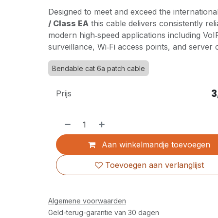
Designed to meet and exceed the internationa
/ Class EA
this cable delivers consistently re
modern high‑speed applications including VoI
surveillance, Wi‑Fi access points, and server
Bendable cat 6a patch cable
3
Prijs
Aan winkelmandje toevoegen
Toevoegen aan verlanglijst
Algemene voorwaarden
Geld-terug-garantie van 30 dagen