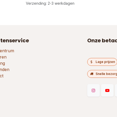
Verzending: 2-3 werkdagen
tenservice
Onze beta
entrum
ren
Lage prijzen
ing
nden
Snelle bezor
ct