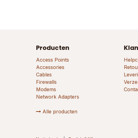
Producten
Klan
Access Points
Helpc
Accessories
Retou
Cables
Lever
Firewalls
Verze
Modems
Conta
Network Adapters
Alle producten