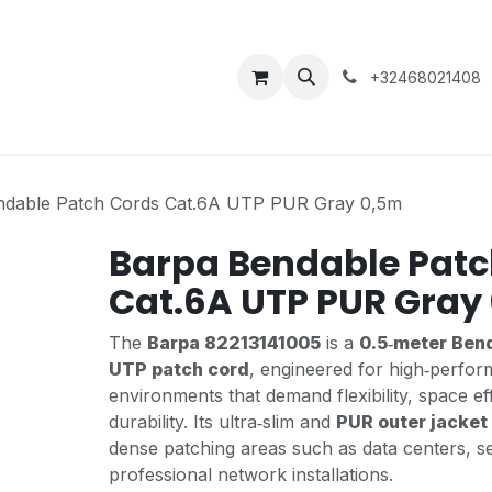
About Us
Contact
+32468021408
ndable Patch Cords Cat.6A UTP PUR Gray 0,5m
Barpa Bendable Patc
Cat.6A UTP PUR Gray
The
Barpa 82213141005
is a
0.5‑meter Ben
UTP patch cord
, engineered for high‑perfo
environments that demand flexibility, space ef
durability. Its ultra‑slim and
PUR outer jacket
dense patching areas such as data centers, s
professional network installations.