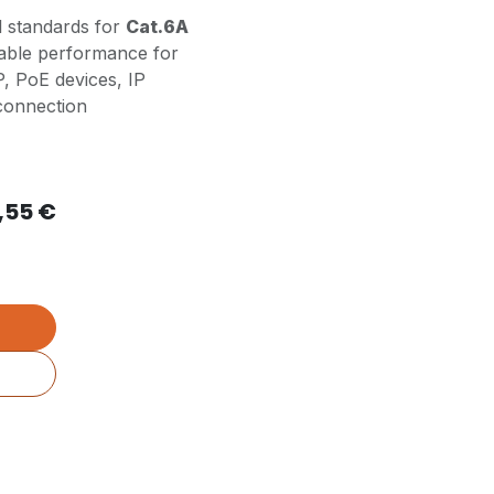
l standards for
Cat.6A
liable performance for
P, PoE devices, IP
 connection
,55
€